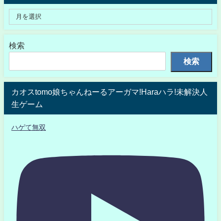
検索
検索
カオスtomo娘ちゃんねーるアーガマ!Haraハラ!未解決人
生ゲーム
ハゲて無双