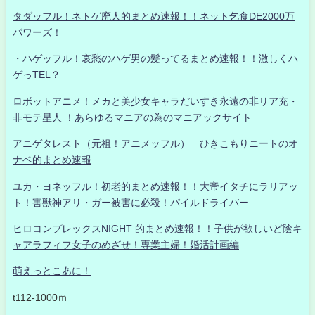
タダッフル！ネトゲ廃人的まとめ速報！！ネット乞食DE2000万
パワーズ！
・ハゲッフル！哀愁のハゲ男の髪ってるまとめ速報！！激しくハ
ゲっTEL？
ロボットアニメ！メカと美少女キャラだいすき永遠の非リア充・
非モテ星人 ！あらゆるマニアの為のマニアックサイト
アニゲタレスト（元祖！アニメッフル） ひきこもりニートのオ
ナベ的まとめ速報
ユカ・ヨネッフル！初老的まとめ速報！！大帝イタチにラリアッ
ト！害獣神アリ・ガー被害に必殺！パイルドライバー
ヒロコンプレックスNIGHT 的まとめ速報！！子供が欲しいど陰キ
ャアラフィフ女子のめざせ！専業主婦！婚活計画編
萌えっとこあに！
t112-1000ｍ