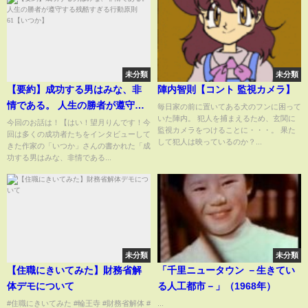
未分類
未分類
【要約】成功する男はみな、非
陣内智則【コント 監視カメラ】
情である。 人生の勝者が遵守す
毎日家の前に置いてある犬のフンに困って
いた陣内。 犯人を捕まえるため、玄関に
る残酷すぎる行動原則61【いつ
今回のお話は！【はい！望月りんです！今
監視カメラをつけることに・・・。 果た
回は多くの成功者たちをインタビューして
か】
して犯人は映っているのか？...
きた作家の「いつか」さんの書かれた「成
功する男はみな、非情である...
未分類
未分類
【住職にきいてみた】財務省解
「千里ニュータウン －生きてい
体デモについて
る人工都市－」（1968年）
#住職にきいてみた #輪王寺 #財務省解体 #
...