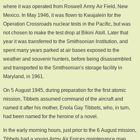
where it was operated from Roswell Army Air Field, New
Mexico. In May 1946, it was flown to Kwajalein for the
Operation Crossroads nuclear tests in the Pacific, but was
not chosen to make the test drop at Bikini Atoll. Later that
year it was transferred to the Smithsonian Institution, and
spent many years parked at air bases exposed to the
weather and souvenir hunters, before being disassembled
and transported to the Smithsonian's storage facility in
Maryland, in 1961.
On 5 August 1945, during preparation for the first atomic
mission, Tibbets assumed command of the aircraft and
named it after his mother, Enola Gay Tibbets, who, in turn,
had been named for the heroine of a novel.
In the early morning hours, just prior to the 6 August mission,
Tibbets had a young Army Air Forces maintenance man,