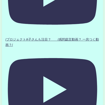
/プロジェクトA子さんも注目？ /感想戯言動画？.一息つく動
画？/