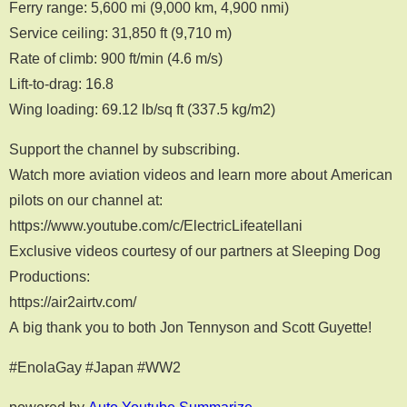
Ferry range: 5,600 mi (9,000 km, 4,900 nmi)
Service ceiling: 31,850 ft (9,710 m)
Rate of climb: 900 ft/min (4.6 m/s)
Lift-to-drag: 16.8
Wing loading: 69.12 lb/sq ft (337.5 kg/m2)
Support the channel by subscribing.
Watch more aviation videos and learn more about American
pilots on our channel at:
https://www.youtube.com/c/ElectricLifeatellani
Exclusive videos courtesy of our partners at Sleeping Dog
Productions:
https://air2airtv.com/
A big thank you to both Jon Tennyson and Scott Guyette!
#EnolaGay #Japan #WW2
powered by
Auto Youtube Summarize