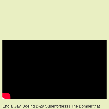
Enola Gay. Boeing B-29 Superfortress | The Bomber that