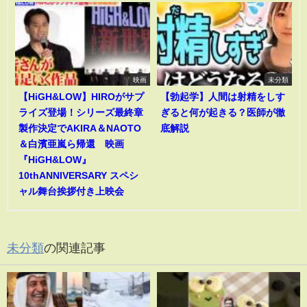
映画
未分類
【HiGH&LOW】HIROがサプ
【勃起学】人間は射精をしす
ライズ登場！シリーズ最終章
ぎると何が起きる？医師が徹
製作決定でAKIRA＆NAOTO
底解説
＆白濱亜嵐ら帰還 映画
『HiGH&LOW』
10thANNIVERSARY スペシ
ャル舞台挨拶付き上映会
未分類
の関連記事