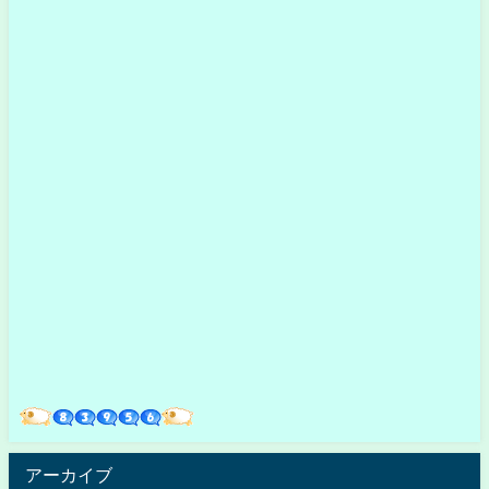
アーカイブ