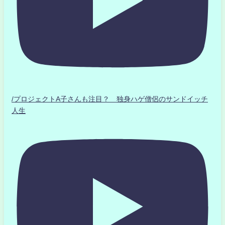
/プロジェクトA子さんも注目？ 独身ハゲ僧侶のサンドイッチ
人生