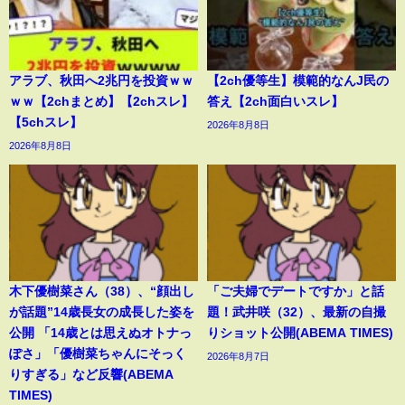
アラブ、秋田へ2兆円を投資ｗｗ
【2ch優等生】模範的なんJ民の
ｗｗ【2chまとめ】【2chスレ】
答え【2ch面白いスレ】
【5chスレ】
2026年8月8日
2026年8月8日
木下優樹菜さん（38）、“顔出し
「ご夫婦でデートですか」と話
が話題”14歳長女の成長した姿を
題！武井咲（32）、最新の自撮
公開 「14歳とは思えぬオトナっ
りショット公開(ABEMA TIMES)
ぽさ」「優樹菜ちゃんにそっく
2026年8月7日
りすぎる」など反響(ABEMA
TIMES)