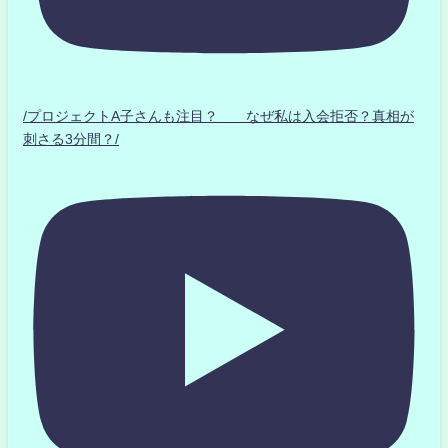
/プロジェクトA子さんも注目？ なぜ私は入会拒否？真相が
刺さる3分間？/