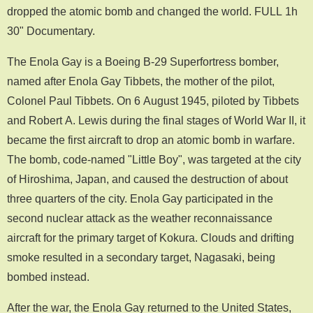
dropped the atomic bomb and changed the world. FULL 1h
30" Documentary.
The Enola Gay is a Boeing B-29 Superfortress bomber,
named after Enola Gay Tibbets, the mother of the pilot,
Colonel Paul Tibbets. On 6 August 1945, piloted by Tibbets
and Robert A. Lewis during the final stages of World War II, it
became the first aircraft to drop an atomic bomb in warfare.
The bomb, code-named "Little Boy", was targeted at the city
of Hiroshima, Japan, and caused the destruction of about
three quarters of the city. Enola Gay participated in the
second nuclear attack as the weather reconnaissance
aircraft for the primary target of Kokura. Clouds and drifting
smoke resulted in a secondary target, Nagasaki, being
bombed instead.
After the war, the Enola Gay returned to the United States,