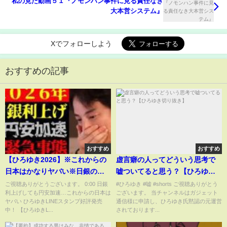
私の見た動画５１『ノモンハン事件に見る責任なき
大本営システム』
Xでフォローしよう
おすすめの記事
おすすめ
おすすめ
【ひろゆき2026】※これからの
虚言癖の人ってどういう思考で
日本はかなりヤバい※日銀の為
嘘ついてると思う？【ひろゆき
替介入・金利引き上げしても円
切り抜き】
ご視聴ありがとうございます。 0:00 日銀
#ひろゆき #嘘 #shorts ご視聴ありがとう
利上げしても円安加速…これからの日本は
ございます。 当チャンネルはガジェット
安が加速する理由について【切
ヤバい ひろゆきLINEスタンプ好評発売
通信様に申請し、ひろゆき氏黙認の元運営
り抜き/ひろゆきの実/不景気/経
中！ 【ひろゆきL...
されております...
済/政治/お金の勉強/ニュース】