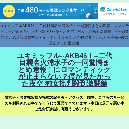
ユキミッフルAKB46！-二代目襲名火浦氷子の一同驚愕まとめ速報にロマンテ
ィックが止まらない？--僕が見たかった夜空！独女批判殺到激闘編--の一同驚
愕まとめ速報にロマンティックが止まらない？-僕の見たかった夜空編--僕の
見たかった星空編-
ユキミッフル--AKB46！--二代
目襲名火浦氷子の一同驚愕ま
とめ速報！にロマンティック
が止まらない？僕が見たかっ
た夜空-独女批判殺到激闘編
腐女子＜お客様皆様が掲載の記事等へアクセス、閲覧、こちらのサービ
スを利用される事でかろうじて運営できています＞本日は足元が悪い中
ご足労頂き誠に有難うございます。