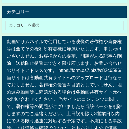
カテゴリー
動画やサムネイルで使用している映像の著作権や肖像権
等は全てその権利所有者様に帰属いたします。申しわけ
ございません。お客様からの要望、問題がある記事を削
除、送信防止措置にできる限り応じます。お問い合わせ
のサイトアドレスです。 https://form.os7.biz/f/c82c6596/
当サイトは各動画共有サイトへのアップロードは行なっ
ておりません、著作権の侵害を目的としていません、埋
め込み動画等に問題がある場合は各動画共有サイト元へ
お問い合わせください 。当サイトのコンテンツに関し
て、著作権等の問題がございましたら当該ページを削除
しますのでご連絡ください。土日祝を除く3営業日以内
にできる限り迅速に対応する予定です。不慮による事故
等により連絡を確認できないこともありますので何卒、