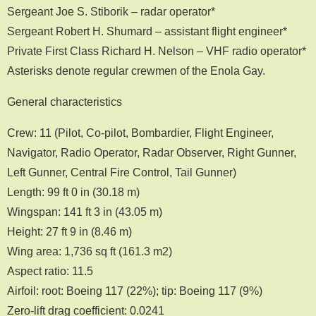
Sergeant Joe S. Stiborik – radar operator*
Sergeant Robert H. Shumard – assistant flight engineer*
Private First Class Richard H. Nelson – VHF radio operator*
Asterisks denote regular crewmen of the Enola Gay.
General characteristics
Crew: 11 (Pilot, Co-pilot, Bombardier, Flight Engineer,
Navigator, Radio Operator, Radar Observer, Right Gunner,
Left Gunner, Central Fire Control, Tail Gunner)
Length: 99 ft 0 in (30.18 m)
Wingspan: 141 ft 3 in (43.05 m)
Height: 27 ft 9 in (8.46 m)
Wing area: 1,736 sq ft (161.3 m2)
Aspect ratio: 11.5
Airfoil: root: Boeing 117 (22%); tip: Boeing 117 (9%)
Zero-lift drag coefficient: 0.0241