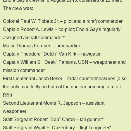
The crew was:
Colonel Paul W. Tibbets Jr. – pilot and aircraft commander
Captain Robert A. Lewis – co-pilot; Enola Gay's regularly
assigned aircraft commander*
Major Thomas Ferebee – bombardier
Captain Theodore "Dutch" Van Kirk – navigator
Captain William S. "Deak" Parsons, USN – weaponeer and
mission commander.
First Lieutenant Jacob Beser – radar countermeasures (also
the only man to fly on both of the nuclear bombing aircraft.
[35])
Second Lieutenant Morris R. Jeppson – assistant
weaponeer
Staff Sergeant Robert "Bob" Caron – tail gunner*
Staff Sergeant Wyatt E. Duzenbury – flight engineer*