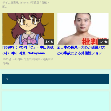
ザイム真理教 #shorts #石破茂 #石破内
閣...
未分類
未分類
[80년대 J POP]「C」 - 中山美穂
全日本の長尾一大心が巡業バス
(나카야마 미호, Nakayama
との事故による外傷性ショック
Miho)
で予断を許さない状況
1985년 나카야마 미호의 데뷔곡 (筒美京平
...
작곡)...
s