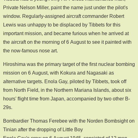
Private Nelson Miller, paint the name just under the pilot's
window. Regularly-assigned aircraft commander Robert
Lewis was unhappy to be displaced by Tibbets for this
important mission, and became furious when he arrived at
the aircraft on the morning of 6 August to see it painted with
the now-famous nose art.
Hiroshima was the primary target of the first nuclear bombing
mission on 6 August, with Kokura and Nagasaki as
alternative targets. Enola Gay, piloted by Tibbets, took off
from North Field, in the Northern Mariana Islands, about six
hours' flight time from Japan, accompanied by two other B-
29s.
Bombardier Thomas Ferebee with the Norden Bombsight on
Tinian after the dropping of Little Boy
Enola Gay's crew on 6 August 1945, consisted of 12 men.