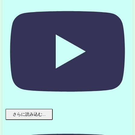
さらに読み込む...