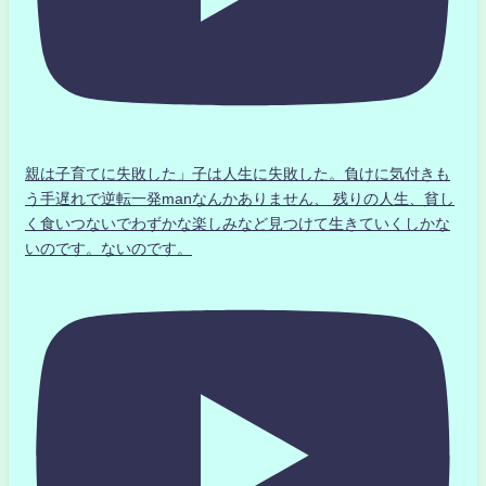
親は子育てに失敗した」子は人生に失敗した。負けに気付きも
う手遅れで逆転一発manなんかありません、 残りの人生、貧し
く食いつないでわずかな楽しみなど見つけて生きていくしかな
いのです。ないのです。