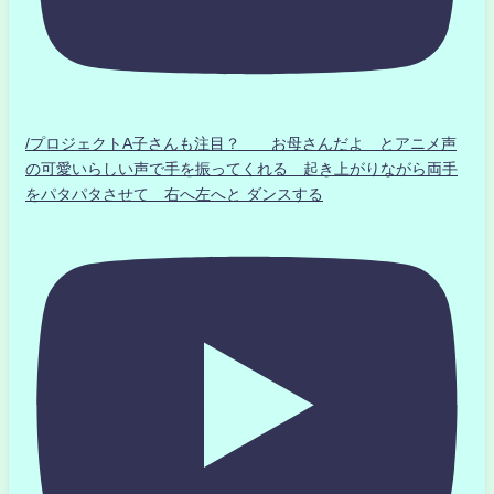
/プロジェクトA子さんも注目？ お母さんだよ とアニメ声
の可愛いらしい声で手を振ってくれる 起き上がりながら両手
をパタパタさせて 右へ左へと ダンスする