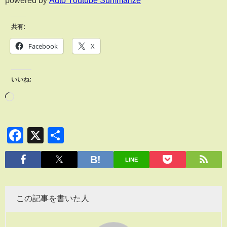
共有:
Facebook
X
いいね:
Facebook
X
共
有
LINE
この記事を書いた人