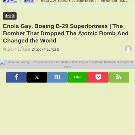
ホーム
未分類
Enola Gay. Boeing B-29 Superfortress | The Bomber That
Dropped The Atomic Bomb And Changed the World
未分類
Enola Gay. Boeing B-29 Superfortress | The
Bomber That Dropped The Atomic Bomb And
Changed the World
2024年11月28日
2024年11月28日
LINE