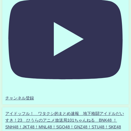
チャンネル登録
アイドッフル！ ワタクシ的まとめ速報 地下格闘アイドルだい
すき！23 ひうらのアニメ放送局101ちゃんねる BNK48 ！
SNH48！JKT48！MNL48！SGO48！GNZ48！STU48！SKE48