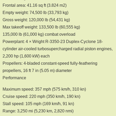
Frontal area: 41.16 sq ft (3.824 m2)
Empty weight: 74,500 lb (33,793 kg)
Gross weight: 120,000 lb (54,431 kg)
Max takeoff weight: 133,500 lb (60,555 kg)
135,000 lb (61,000 kg) combat overload
Powerplant: 4 × Wright R-3350-23 Duplex-Cyclone 18-
cylinder air-cooled turbosupercharged radial piston engines,
2,200 hp (1,600 kW) each
Propellers: 4-bladed constant-speed fully-feathering
propellers, 16 ft 7 in (5.05 m) diameter
Performance
Maximum speed: 357 mph (575 km/h, 310 kn)
Cruise speed: 220 mph (350 km/h, 190 kn)
Stall speed: 105 mph (169 km/h, 91 kn)
Range: 3,250 mi (5,230 km, 2,820 nmi)