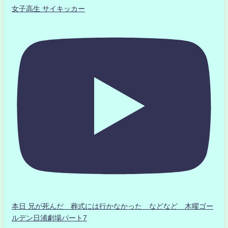
女子高生 サイキッカー
本日 兄が死んだ 葬式には行かなかった などなど 木曜ゴー
ルデン日浦劇場パート7