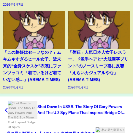
2026年8月7日
「この格好はセーフなの？」ム
「美狂」人気日本人女子レスラ
キムキすぎるヒール女子、近未
ー、ド派手ヘアと“大胆漢字プリ
来的“全身スケスケ”衣装にファ
ント”のノースリーブ姿に反響
ンツッコミ「着ているけど着て
「えらいカジュアルやな」
いない感…」(ABEMA TIMES)
(ABEMA TIMES)
2026年8月7日
2026年8月7日
Shot Down In USSR. The Story Of Gary Powers
And The U-2 Spy Plane That Inspired Bridge Of
Spies