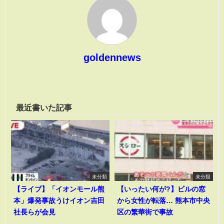
goldennews
最近書いた記事
未分類
未分類
【ライブ】「イオンモール熊
【いったい何が?】ビルの窓
本」爆発事故うけイオン吉田
から女性が転落… 熊本市中央
社長らが会見
区の繁華街で事故