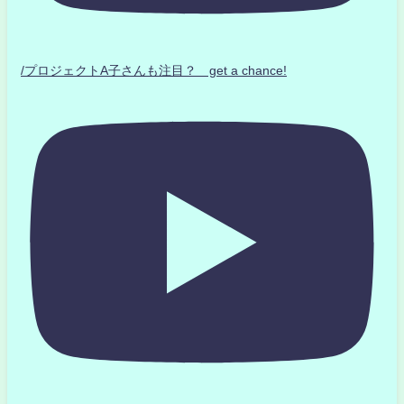
/プロジェクトA子さんも注目？ get a chance!