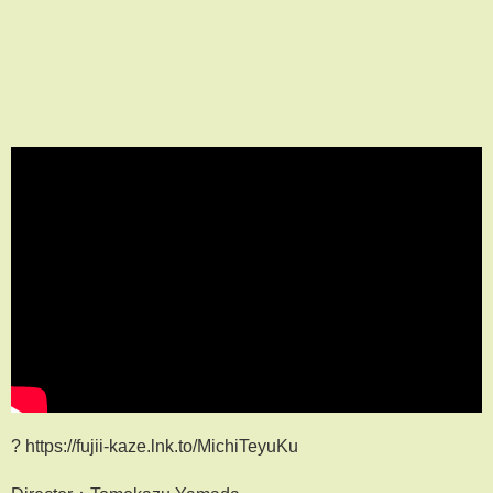
? https://fujii-kaze.lnk.to/MichiTeyuKu