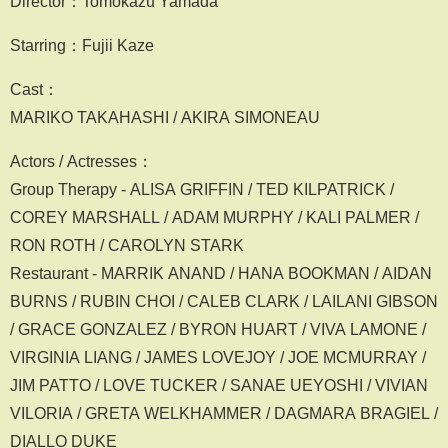
Director：Tomokazu Yamada
Starring：Fujii Kaze
Cast：
MARIKO TAKAHASHI / AKIRA SIMONEAU
Actors / Actresses：
Group Therapy - ALISA GRIFFIN / TED KILPATRICK /
COREY MARSHALL / ADAM MURPHY / KALI PALMER /
RON ROTH / CAROLYN STARK
Restaurant - MARRIK ANAND / HANA BOOKMAN / AIDAN
BURNS / RUBIN CHOI / CALEB CLARK / LAILANI GIBSON
/ GRACE GONZALEZ / BYRON HUART / VIVA LAMONE /
VIRGINIA LIANG / JAMES LOVEJOY / JOE MCMURRAY /
JIM PATTO / LOVE TUCKER / SANAE UEYOSHI / VIVIAN
VILORIA / GRETA WELKHAMMER / DAGMARA BRAGIEL /
DIALLO DUKE