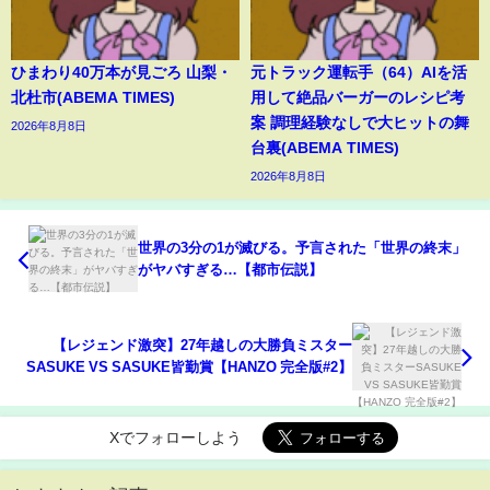
ひまわり40万本が見ごろ 山梨・
元トラック運転手（64）AIを活
北杜市(ABEMA TIMES)
用して絶品バーガーのレシピ考
案 調理経験なしで大ヒットの舞
2026年8月8日
台裏(ABEMA TIMES)
2026年8月8日
世界の3分の1が滅びる。予言された「世界の終末」
がヤバすぎる…【都市伝説】
【レジェンド激突】27年越しの大勝負ミスター
SASUKE VS SASUKE皆勤賞【HANZO 完全版#2】
Xでフォローしよう