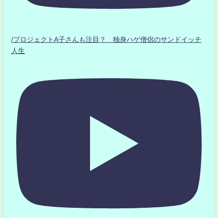
/プロジェクトA子さんも注目？ 独身ハゲ僧侶のサンドイッチ
人生