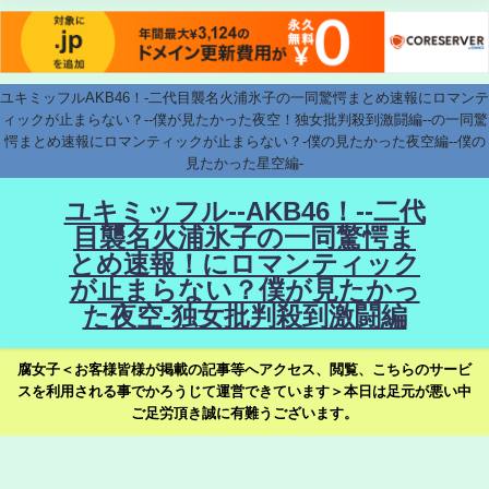
ユキミッフルAKB46！-二代目襲名火浦氷子の一同驚愕まとめ速報にロマンテ
ィックが止まらない？--僕が見たかった夜空！独女批判殺到激闘編--の一同驚
愕まとめ速報にロマンティックが止まらない？-僕の見たかった夜空編--僕の
見たかった星空編-
ユキミッフル--AKB46！--二代
目襲名火浦氷子の一同驚愕ま
とめ速報！にロマンティック
が止まらない？僕が見たかっ
た夜空-独女批判殺到激闘編
腐女子＜お客様皆様が掲載の記事等へアクセス、閲覧、こちらのサービ
スを利用される事でかろうじて運営できています＞本日は足元が悪い中
ご足労頂き誠に有難うございます。