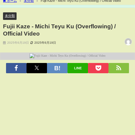
ホーム
未分類
Fujii Kaze - Michi Teyu Ku (Overflowing) / Official Video
未分類
Fujii Kaze - Michi Teyu Ku (Overflowing) /
Official Video
2025年6月19日
2025年6月19日
LINE