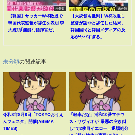
未分類
未分類
【韓国】サッカーW杯敗退で
【大統領も批判】W杯敗退し
韓国代表監督が辞任を表明 李
監督が謝罪と辞任した結果、
大統領｢無能な指揮官だ｣
韓国国民と韓国メディアの反
応がヤバすぎる。
未分類
の関連記事
令和8年8月8日「TOKYOおうえ
「軽率だな」浦和10番マテウ
んフェスタ」開催(ABEMA
ス・サヴィオが“最悪の突き倒
TIMES)
し”で2枚目イエロー→退場処分