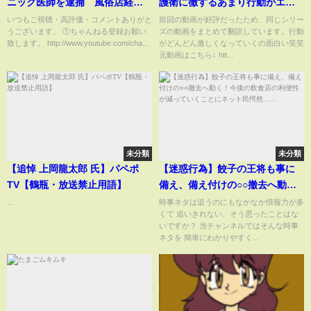
ニック医師を逮捕 風俗店経営
護衛に徹するあまり行動がエス
の女と名古屋のホテルで
カレートするボディガードが面
いつもご視聴・高評価・コメントありがと
前回の動画が好評だったため、同じシリー
うございます。 ①ちゃんねる登録お願い
ズの動画をまとめて翻訳しています。行動
白すぎるww
致します。 http://www.youtube.com/cha...
がどんどん激しくなっていくの面白い笑笑
元動画はこちら↓ htt...
未分類
未分類
【追悼 上岡龍太郎 氏】パペポ
【迷惑行為】餃子の王将も事に
TV【鶴瓶・放送禁止用語】
備え、備え付けの○○撤去へ動
く！今後の飲食店の利便性が減
...
時事ネタは追うのにもなかなか情報力が多
くて 追いきれない、そう思ったことはな
っていくことにネット民愕
いですか？ 当チャンネルではそんな時事
然……
ネタを 簡単にわかりやすく...