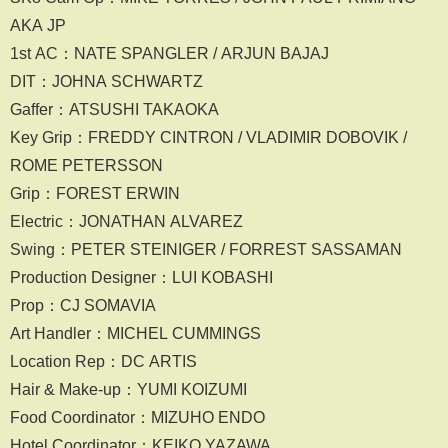
AKA JP
1st AC：NATE SPANGLER / ARJUN BAJAJ
DIT：JOHNA SCHWARTZ
Gaffer：ATSUSHI TAKAOKA
Key Grip：FREDDY CINTRON / VLADIMIR DOBOVIK /
ROME PETERSSON
Grip：FOREST ERWIN
Electric：JONATHAN ALVAREZ
Swing：PETER STEINIGER / FORREST SASSAMAN
Production Designer：LUI KOBASHI
Prop：CJ SOMAVIA
Art Handler：MICHEL CUMMINGS
Location Rep：DC ARTIS
Hair & Make-up：YUMI KOIZUMI
Food Coordinator：MIZUHO ENDO
Hotel Coordinator：KEIKO YAZAWA