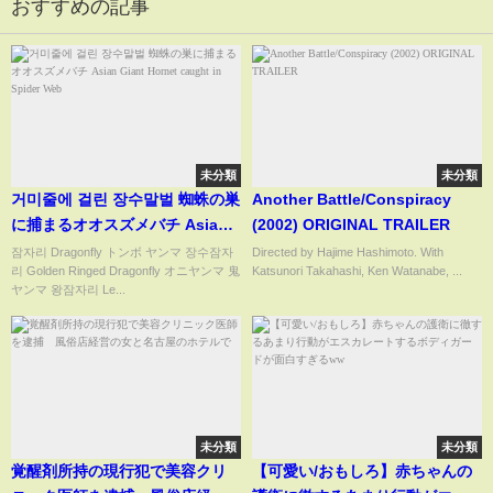
おすすめの記事
未分類
未分類
거미줄에 걸린 장수말벌 蜘蛛の巣
Another Battle/Conspiracy
に捕まるオオスズメバチ Asian
(2002) ORIGINAL TRAILER
Giant Hornet caught in Spider
잠자리 Dragonfly トンボ ヤンマ 장수잠자
Directed by Hajime Hashimoto. With
리 Golden Ringed Dragonfly オニヤンマ 鬼
Katsunori Takahashi, Ken Watanabe, ...
Web
ヤンマ 왕잠자리 Le...
未分類
未分類
覚醒剤所持の現行犯で美容クリ
【可愛い/おもしろ】赤ちゃんの