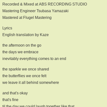
Recorded & Mixed at ABS RECORDING STUDIO
Mastering Engineer Tsubasa Yamazaki
Mastered at Flugel Mastering
Lyrics
English translation by Kaze
the afternoon on the go
the days we embrace
inevitably everything comes to an end
the sparkle we once shared
the butterflies we once felt
we leave it all behind somewhere
and that's okay
that's fine
til the day we could laugh together like that