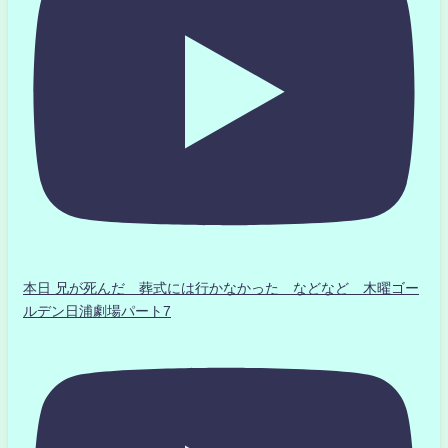
本日 兄が死んだ 葬式には行かなかった などなど 木曜ゴー
ルデン日浦劇場パート7