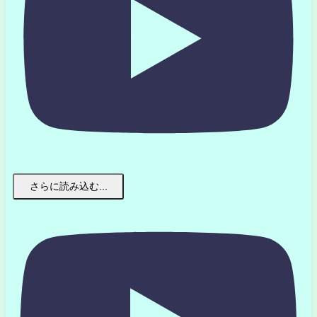
さらに読み込む...