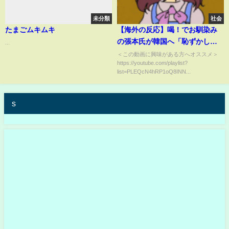
未分類
社会
たまごムキムキ
【海外の反応】喝！でお馴染み
の張本氏が韓国へ「恥ずかし
...
い」と苦言。韓メディアが慌て
＜この動画に興味がある方へオススメ＞
https://youtube.com/playlist?
て出した主張とは【世界の
list=PLEQcN4hRP1oQ8INN...
JAPAN】
s