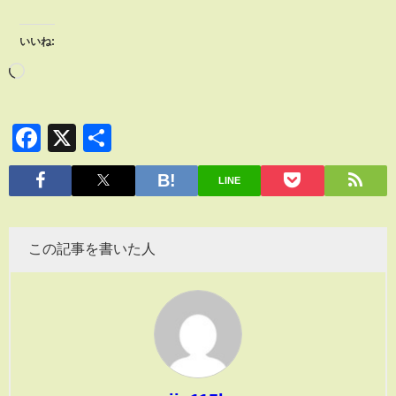
いいね:
Facebook
X
共
有
LINE
この記事を書いた人