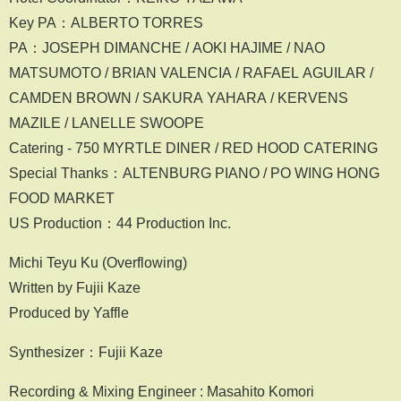
Key PA：ALBERTO TORRES
PA：JOSEPH DIMANCHE / AOKI HAJIME / NAO
MATSUMOTO / BRIAN VALENCIA / RAFAEL AGUILAR /
CAMDEN BROWN / SAKURA YAHARA / KERVENS
MAZILE / LANELLE SWOOPE
Catering - 750 MYRTLE DINER / RED HOOD CATERING
Special Thanks：ALTENBURG PIANO / PO WING HONG
FOOD MARKET
US Production：44 Production Inc.
Michi Teyu Ku (Overflowing)
Written by Fujii Kaze
Produced by Yaffle
Synthesizer：Fujii Kaze
Recording & Mixing Engineer : Masahito Komori