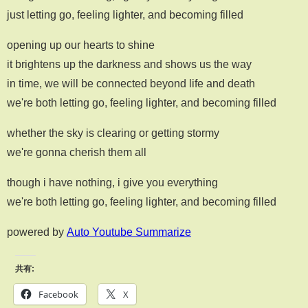
just letting go, feeling lighter, and becoming filled
opening up our hearts to shine
it brightens up the darkness and shows us the way
in time, we will be connected beyond life and death
we're both letting go, feeling lighter, and becoming filled
whether the sky is clearing or getting stormy
we're gonna cherish them all
though i have nothing, i give you everything
we're both letting go, feeling lighter, and becoming filled
powered by
Auto Youtube Summarize
共有:
Facebook
X