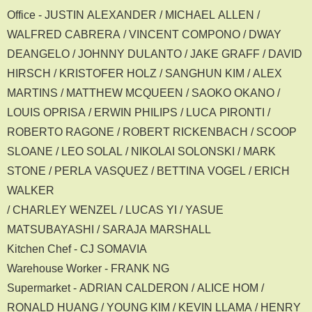
Office - JUSTIN ALEXANDER / MICHAEL ALLEN /
WALFRED CABRERA / VINCENT COMPONO / DWAY
DEANGELO / JOHNNY DULANTO / JAKE GRAFF / DAVID
HIRSCH / KRISTOFER HOLZ / SANGHUN KIM / ALEX
MARTINS / MATTHEW MCQUEEN / SAOKO OKANO /
LOUIS OPRISA / ERWIN PHILIPS / LUCA PIRONTI /
ROBERTO RAGONE / ROBERT RICKENBACH / SCOOP
SLOANE / LEO SOLAL / NIKOLAI SOLONSKI / MARK
STONE / PERLA VASQUEZ / BETTINA VOGEL / ERICH
WALKER
/ CHARLEY WENZEL / LUCAS YI / YASUE
MATSUBAYASHI / SARAJA MARSHALL
Kitchen Chef - CJ SOMAVIA
Warehouse Worker - FRANK NG
Supermarket - ADRIAN CALDERON / ALICE HOM /
RONALD HUANG / YOUNG KIM / KEVIN LLAMA / HENRY