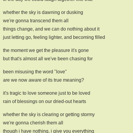
whether the sky is dawning or dusking
we're gonna transcend them all
things change, and we can do nothing about it
just letting go, feeling lighter, and becoming filled
the moment we get the pleasure it's gone
but that's almost all we've been chasing for
been misusing the word "love"
are we now aware of its true meaning?
it's tragic to love someone just to be loved
rain of blessings on our dried-out hearts
whether the sky is clearing or getting stormy
we're gonna cherish them all
though i have nothing, i give you everything