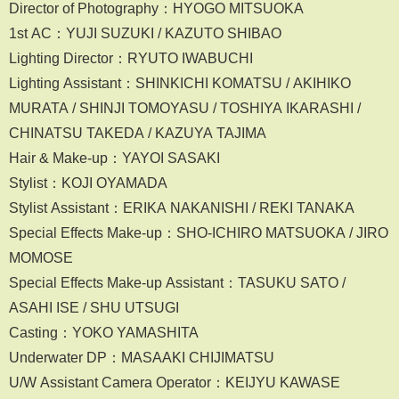
Director of Photography：HYOGO MITSUOKA
1st AC：YUJI SUZUKI / KAZUTO SHIBAO
Lighting Director：RYUTO IWABUCHI
Lighting Assistant：SHINKICHI KOMATSU / AKIHIKO
MURATA / SHINJI TOMOYASU / TOSHIYA IKARASHI /
CHINATSU TAKEDA / KAZUYA TAJIMA
Hair & Make-up：YAYOI SASAKI
Stylist：KOJI OYAMADA
Stylist Assistant：ERIKA NAKANISHI / REKI TANAKA
Special Effects Make-up：SHO-ICHIRO MATSUOKA / JIRO
MOMOSE
Special Effects Make-up Assistant：TASUKU SATO /
ASAHI ISE / SHU UTSUGI
Casting：YOKO YAMASHITA
Underwater DP：MASAAKI CHIJIMATSU
U/W Assistant Camera Operator：KEIJYU KAWASE