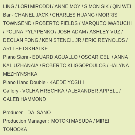
LING / LORI MIRODDI / ANNE MOY / SIMON SIK / QIN WEI
Bar - CHANEL JACK / CHARLES HUANG / MORRIS
TOWNSEND / ROBERTO FIELDS / MARQUEO IWABUCHI
/ POLINA PYLYPENKO / JOSH ADAM / ASHLEY VUZ /
DECLAN FONG / KEN STENCIL JR / ERIC REYNOLDS /
ARI TSETSKHALKE
Piano Store - EDUARD AGUALLO / OSCAR CELI / ANNA
KALIUZHANAIA / ROBERTO KLIGGOPOULOS / HALYNA
MEZHYNSHKA
Piano Hand Double - KAEDE YOSHII
Gallery - VOLHA HRECHKA / ALEXANDER APPELL /
CALEB HAMMOND
Producer：DAI SANO
Production Manager：MOTOKI MASUDA / MIREI
TONOOKA