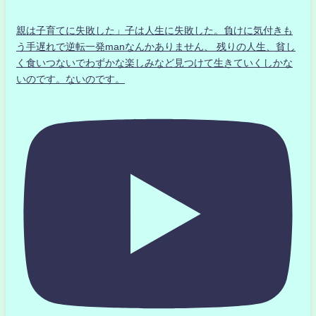
親は子育てに失敗した」子は人生に失敗した。負けに気付きも
う手遅れで逆転一発manなんかありません、 残りの人生、貧し
く食いつないでわずかな楽しみなど見つけて生きていくしかな
いのです。ないのです。