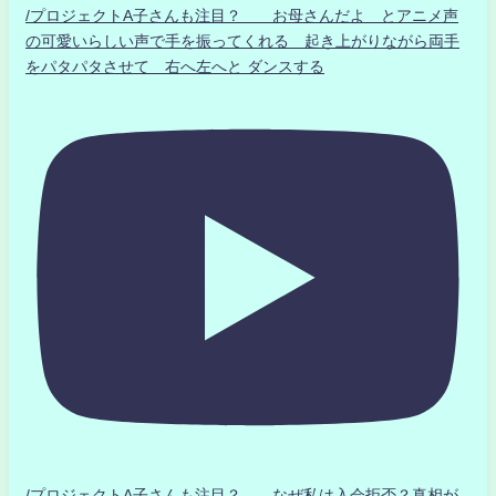
/プロジェクトA子さんも注目？ お母さんだよ とアニメ声
の可愛いらしい声で手を振ってくれる 起き上がりながら両手
をパタパタさせて 右へ左へと ダンスする
/プロジェクトA子さんも注目？ なぜ私は入会拒否？真相が