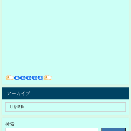
アーカイブ
検索