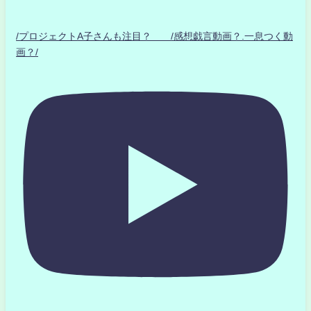
/プロジェクトA子さんも注目？ /感想戯言動画？.一息つく動
画？/