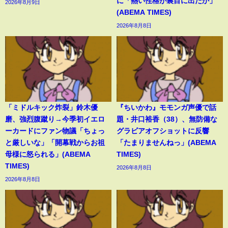
に「熱い性格が裏目に出たか」
2026年8月9日
(ABEMA TIMES)
2026年8月8日
「ミドルキック炸裂」鈴木優
『ちいかわ』モモンガ声優で話
磨、強烈腹蹴り→今季初イエロ
題・井口裕香（38）、無防備な
ーカードにファン物議「ちょっ
グラビアオフショットに反響
と厳しいな」「開幕戦からお祖
「たまりませんねっ」(ABEMA
母様に怒られる」(ABEMA
TIMES)
TIMES)
2026年8月8日
2026年8月8日