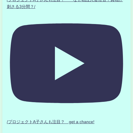
刺さる3分間？/
/プロジェクトA子さんも注目？ get a chance!