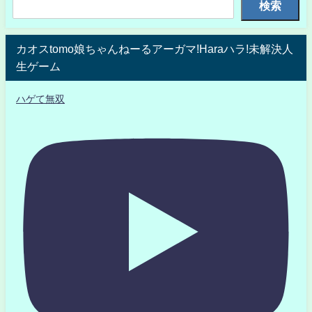
検索
カオスtomo娘ちゃんねーるアーガマ!Haraハラ!未解決人
生ゲーム
ハゲて無双