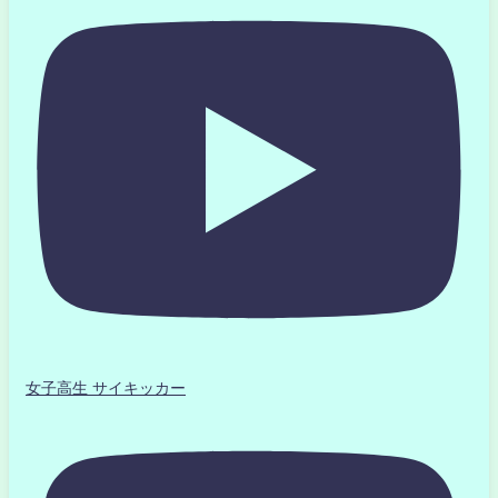
女子高生 サイキッカー