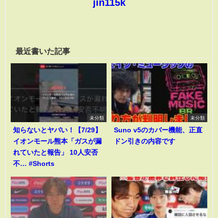
jin115k
最近書いた記事
未分類
未分類
知らないとヤバい！【7/29】
Suno v5のカバー機能、正直
イオンモール熊本「ガスが漏
ドン引きの内容です
れていたと報告」 10人安否
不… #Shorts