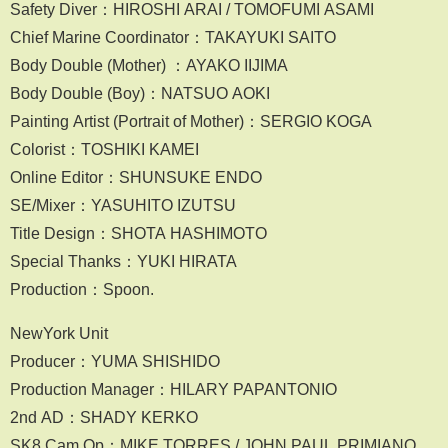
Safety Diver：HIROSHI ARAI / TOMOFUMI ASAMI
Chief Marine Coordinator：TAKAYUKI SAITO
Body Double (Mother) ：AYAKO IIJIMA
Body Double (Boy)：NATSUO AOKI
Painting Artist (Portrait of Mother)：SERGIO KOGA
Colorist：TOSHIKI KAMEI
Online Editor：SHUNSUKE ENDO
SE/Mixer：YASUHITO IZUTSU
Title Design：SHOTA HASHIMOTO
Special Thanks：YUKI HIRATA
Production：Spoon.
NewYork Unit
Producer：YUMA SHISHIDO
Production Manager：HILARY PAPANTONIO
2nd AD：SHADY KERKO
SK8 Cam Op：MIKE TORRES / JOHN PAUL PRIMIANO